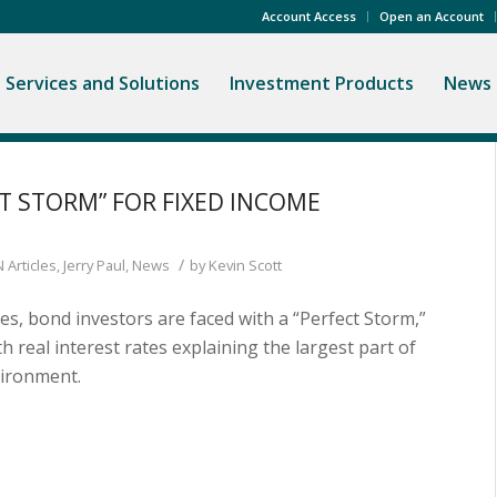
Account Access
Open an Account
Services and Solutions
Investment Products
News 
CT STORM” FOR FIXED INCOME
/
 Articles
,
Jerry Paul
,
News
by
Kevin Scott
ates, bond investors are faced with a “Perfect Storm,”
ith real interest rates explaining the largest part of
vironment.