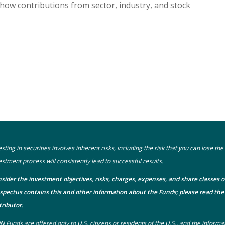
show contributions from sector, industry, and stock
esting in securities involves inherent risks, including the risk that you can lose t
estment process will consistently lead to successful results.
sider the investment objectives, risks, charges, expenses, and share classes o
spectus
contains this and other information about the Funds; please read the 
tributor.
N Funds are offered only to U.S. citizens or residents of the U.S., and the informa