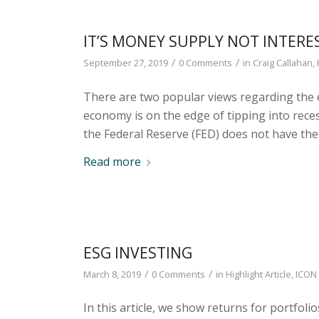
IT’S MONEY SUPPLY NOT INTERE
/
/
September 27, 2019
0 Comments
in
Craig Callahan
,
There are two popular views regarding the 
economy is on the edge of tipping into reces
the Federal Reserve (FED) does not have the 
Read more
ESG INVESTING
/
/
March 8, 2019
0 Comments
in
Highlight Article
,
ICON 
In this article, we show returns for portfo