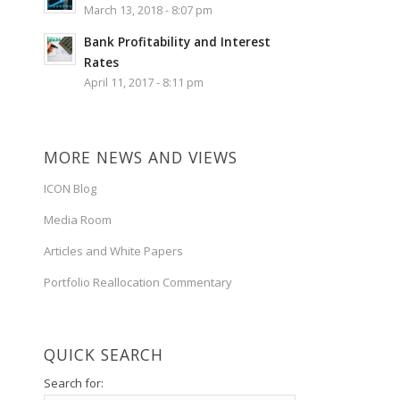
March 13, 2018 - 8:07 pm
Bank Profitability and Interest
Rates
April 11, 2017 - 8:11 pm
MORE NEWS AND VIEWS
ICON Blog
Media Room
Articles and White Papers
Portfolio Reallocation Commentary
QUICK SEARCH
Search for: