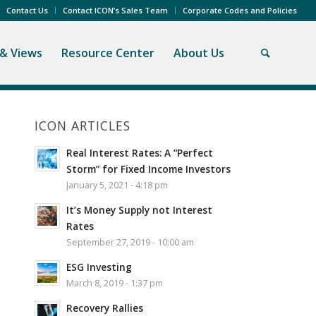
Contact Us
Contact ICON’s Sales Team
Corporate Codes and Policies
& Views
Resource Center
About Us
ICON ARTICLES
Real Interest Rates: A “Perfect
Storm” for Fixed Income Investors
January 5, 2021 - 4:18 pm
It’s Money Supply not Interest
Rates
September 27, 2019 - 10:00 am
ESG Investing
March 8, 2019 - 1:37 pm
Recovery Rallies