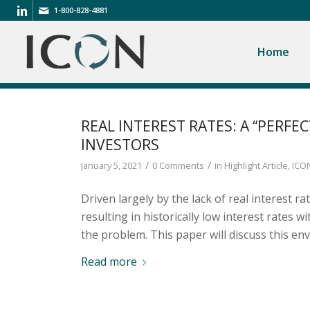
1-800-828-4881
Home
REAL INTEREST RATES: A “PERFE
INVESTORS
/
/
January 5, 2021
0 Comments
in
Highlight Article
,
ICON
Driven largely by the lack of real interest r
resulting in historically low interest rates w
the problem. This paper will discuss this en
Read more