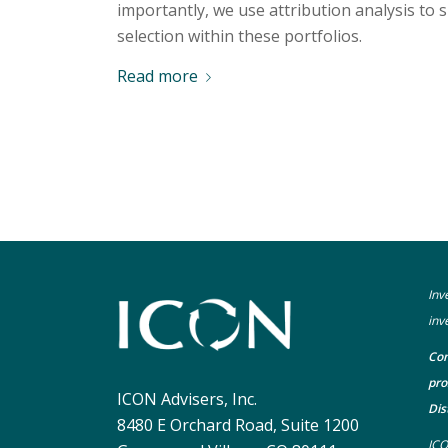
importantly, we use attribution analysis to 
selection within these portfolios.
Read more
Inv
inv
Con
pro
ICON Advisers, Inc.
Dis
8480 E Orchard Road, Suite 1200
ICO