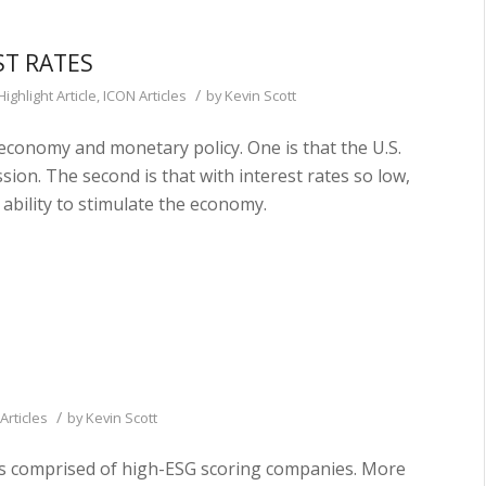
ST RATES
/
Highlight Article
,
ICON Articles
by
Kevin Scott
economy and monetary policy. One is that the U.S.
sion. The second is that with interest rates so low,
ability to stimulate the economy.
/
Articles
by
Kevin Scott
lios comprised of high-ESG scoring companies. More