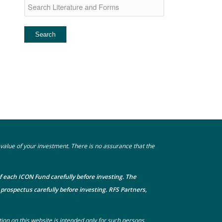
he value of your investment. There is no assurance that the
f each ICON Fund carefully before investing. The
prospectus carefully before investing. RFS Partners,
tion on this website is intended only for such persons.