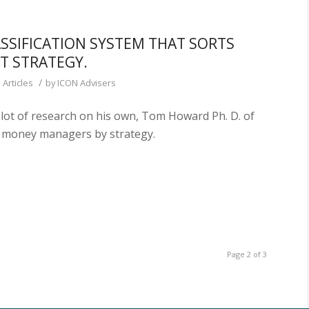
SSIFICATION SYSTEM THAT SORTS
T STRATEGY.
/
 Articles
by
ICON Advisers
lot of research on his own, Tom Howard Ph. D. of
y money managers by strategy.
Page 2 of 3