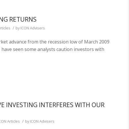
TING RETURNS
/
rticles
by
ICON Advisers
rket advance from the recession low of March 2009
 have seen some analysts caution investors with
E INVESTING INTERFERES WITH OUR
/
CON Articles
by
ICON Advisers