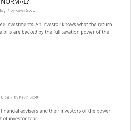
R NORMAL?
/
log
by
Kevin Scott
free investments. An investor knows what the return
e bills are backed by the full taxation power of the
/
 Blog
by
Kevin Scott
 financial advisers and their investors of the power
 of investor fear.