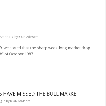
/
Articles
by
ICON Advisers
9, we stated that the sharp week-long market drop
h” of October 1987.
S HAVE MISSED THE BULL MARKET
/
og
by
ICON Advisers