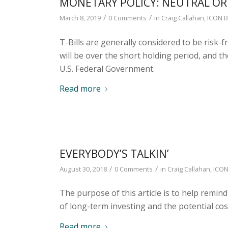
MONETARY POLICY: NEUTRAL O
/
/
March 8, 2019
0 Comments
in
Craig Callahan
,
ICON B
T-Bills are generally considered to be risk-
will be over the short holding period, and th
U.S. Federal Government.
Read more
EVERYBODY’S TALKIN’
/
/
August 30, 2018
0 Comments
in
Craig Callahan
,
ICON
The purpose of this article is to help remind
of long-term investing and the potential cost
Read more