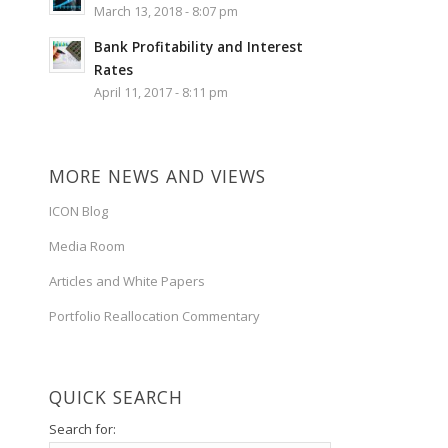
March 13, 2018 - 8:07 pm
Bank Profitability and Interest
Rates
April 11, 2017 - 8:11 pm
MORE NEWS AND VIEWS
ICON Blog
Media Room
Articles and White Papers
Portfolio Reallocation Commentary
QUICK SEARCH
Search for: