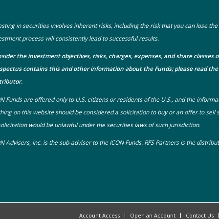
esting in securities involves inherent risks, including the risk that you can lose t
estment process will consistently lead to successful results.
sider the investment objectives, risks, charges, expenses, and share classes o
spectus
contains this and other information about the Funds; please read the 
tributor.
N Funds are offered only to U.S. citizens or residents of the U.S., and the informa
hing on this website should be considered a solicitation to buy or an offer to sell
solicitation would be unlawful under the securities laws of such jurisdiction.
N Advisers, Inc. is the sub-adviser to the ICON Funds. RFS Partners is the distrib
Account Access
Open an Account
Contact Us