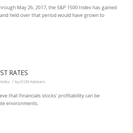
hrough May 26, 2017, the S&P 1500 Index has gained
 and held over that period would have grown to
EST RATES
/
ticles
by
ICON Advisers
 that Financials stocks’ profitability can be
rate environments.