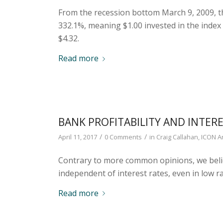
From the recession bottom March 9, 2009, t
332.1%, meaning $1.00 invested in the index
$4.32.
Read more
BANK PROFITABILITY AND INTER
/
/
April 11, 2017
0 Comments
in
Craig Callahan
,
ICON Ar
Contrary to more common opinions, we believe
independent of interest rates, even in low 
Read more