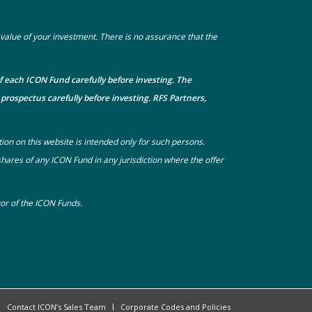
he value of your investment. There is no assurance that the
f each ICON Fund carefully before investing. The
prospectus carefully before investing. RFS Partners,
tion on this website is intended only for such persons.
 shares of any ICON Fund in any jurisdiction where the offer
utor of the ICON Funds.
Contact ICON’s Sales Team
Corporate Codes and Policies