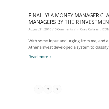
FINALLY! A MONEY MANAGER CLA
MANAGERS BY THEIR INVESTMEN
/
/
August 31, 2016
0 Comments
in
Craig Callahan
,
ICON
With some input and urging from me, and a 
AthenaInvest developed a system to classif
Read more
1
2
3