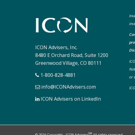
Inv
inv
Con
pro
ICON Advisers, Inc.
Dis
8480 E Orchard Road, Suite 1200
ICO
Greenwood Village, CO 80111
Not
1-800-828-4881
or 
info@ICONAdvisers.com
ICO
ICON Advisers on LinkedIn
SM
© 2026 Copyright - ICON Advisers
All rights reserved.