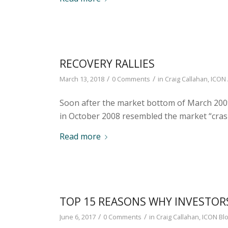
RECOVERY RALLIES
/
/
March 13, 2018
0 Comments
in
Craig Callahan
,
ICON 
Soon after the market bottom of March 200
in October 2008 resembled the market “cras
Read more
TOP 15 REASONS WHY INVESTOR
/
/
June 6, 2017
0 Comments
in
Craig Callahan
,
ICON Bl