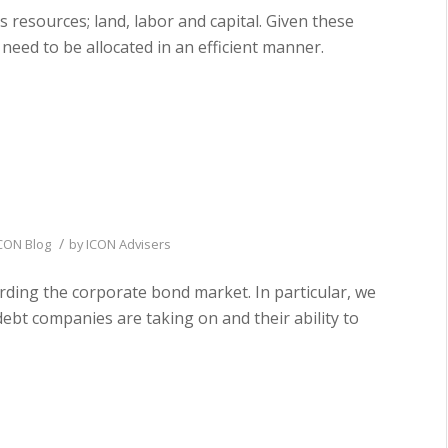
s resources; land, labor and capital. Given these
 need to be allocated in an efficient manner.
/
CON Blog
by
ICON Advisers
arding the corporate bond market. In particular, we
bt companies are taking on and their ability to