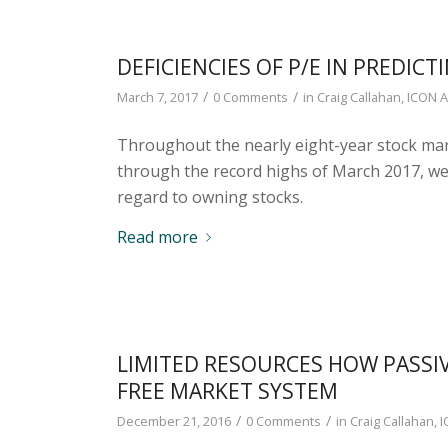
DEFICIENCIES OF P/E IN PREDIC
/
/
March 7, 2017
0 Comments
in
Craig Callahan
,
ICON A
Throughout the nearly eight-year stock ma
through the record highs of March 2017, we
regard to owning stocks.
Read more
LIMITED RESOURCES HOW PASSIV
FREE MARKET SYSTEM
/
/
December 21, 2016
0 Comments
in
Craig Callahan
,
I