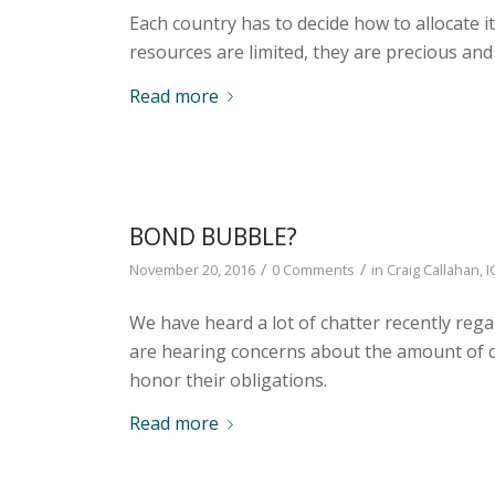
Each country has to decide how to allocate it
resources are limited, they are precious and
Read more
BOND BUBBLE?
/
/
November 20, 2016
0 Comments
in
Craig Callahan
,
I
We have heard a lot of chatter recently reg
are hearing concerns about the amount of de
honor their obligations.
Read more