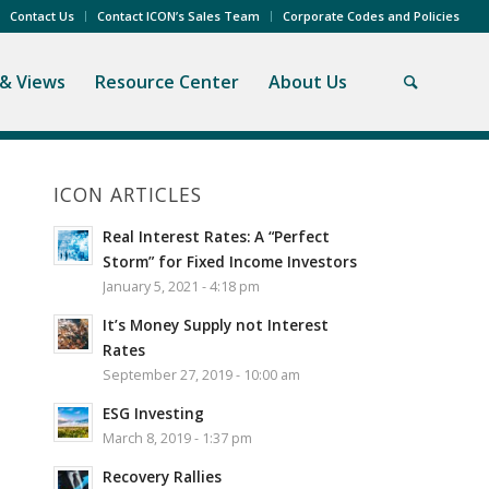
Contact Us
Contact ICON’s Sales Team
Corporate Codes and Policies
& Views
Resource Center
About Us
ICON ARTICLES
Real Interest Rates: A “Perfect
Storm” for Fixed Income Investors
January 5, 2021 - 4:18 pm
It’s Money Supply not Interest
Rates
September 27, 2019 - 10:00 am
ESG Investing
March 8, 2019 - 1:37 pm
Recovery Rallies