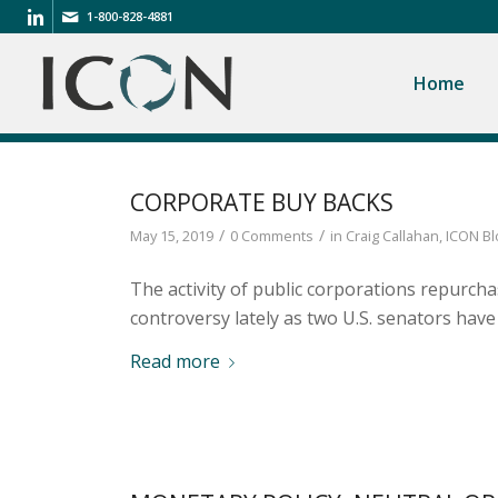
1-800-828-4881
Home
CORPORATE BUY BACKS
/
/
May 15, 2019
0 Comments
in
Craig Callahan
,
ICON Bl
The activity of public corporations repurch
controversy lately as two U.S. senators ha
Read more