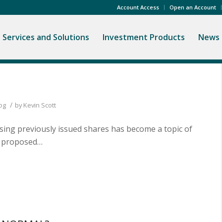
Account Access
Open an Account
Services and Solutions
Investment Products
News 
/
og
by
Kevin Scott
asing previously issued shares has become a topic of
ve proposed…