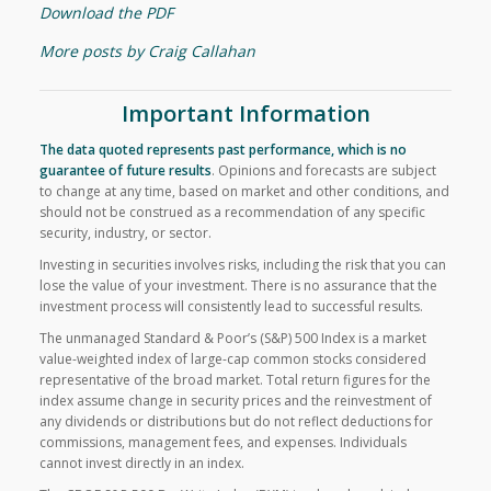
Download the PDF
More posts by Craig Callahan
Important Information
The data quoted represents past performance, which is no
guarantee of future results
.
Opinions and forecasts are subject
to change at any time, based on market and other conditions, and
should not be construed as a recommendation of any specific
security, industry, or sector.
Investing in securities involves risks, including the risk that you can
lose the value of your investment. There is no assurance that the
investment process will consistently lead to successful results.
The unmanaged Standard & Poor’s (S&P) 500 Index is a market
value-weighted index of large-cap common stocks considered
representative of the broad market. Total return figures for the
index assume change in security prices and the reinvestment of
any dividends or distributions but do not reflect deductions for
commissions, management fees, and expenses. Individuals
cannot invest directly in an index.