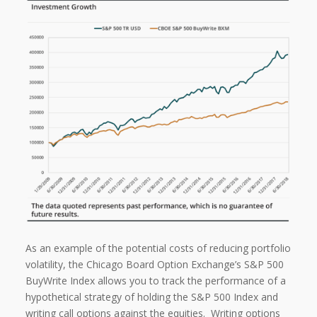
As an example of the potential costs of reducing portfolio
volatility, the Chicago Board Option Exchange’s S&P 500
BuyWrite Index allows you to track the performance of a
hypothetical strategy of holding the S&P 500 Index and
writing call options against the equities.
Writing options