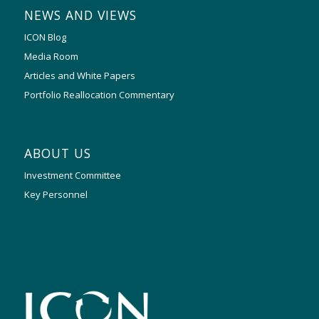
NEWS AND VIEWS
ICON Blog
Media Room
Articles and White Papers
Portfolio Reallocation Commentary
ABOUT US
Investment Committee
Key Personnel