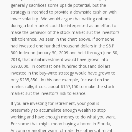
generally sacrifices some upside potential, but the
strategy is intended to provide a downside cushion with
lower volatility.
We would argue that writing options
during a bull market could be interpreted as an effort to
make the behavior of the stock market suit the investor’s
risk tolerance.
As seen in the chart above, if someone
had invested one hundred thousand dollars in the S&P
500 Index on January 30, 2009 and held through June 30,
2018, that initial investment would have grown into
$393,000.
In contrast one hundred thousand dollars
invested in the buy-write strategy would have grown to
only $235,850.
In this one example, focused on the
market rally, it cost about $157,150 to make the stock
market suit the investor’s risk tolerance.
If you are investing for retirement, your goal is
presumably to accumulate enough wealth to stop
working and have enough money to do what you want.
For some that might mean buying a home in Florida,
Arizona or another warm climate. For others, it might