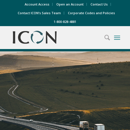
Account Access
Open an Account
Contact Us
Contact ICON’s Sales Team
Corporate Codes and Policies
1-800-828-4881