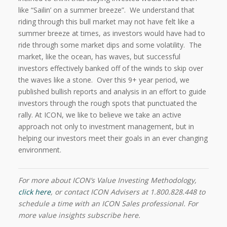
like “Sailin’ on a summer breeze”.
We understand that
riding through this bull market may not have felt like a
summer breeze at times, as investors would have had to
ride through some market dips and some volatility.
The
market, like the ocean, has waves, but successful
investors effectively banked off of the winds to skip over
the waves like a stone.
Over this 9+ year period, we
published bullish reports and analysis in an effort to guide
investors through the rough spots that punctuated the
rally. At ICON, we like to believe we take an active
approach not only to investment management, but in
helping our investors meet their goals in an ever changing
environment.
For more about ICON’s Value Investing Methodology,
click here
, or contact ICON Advisers at 1.800.828.448 to
schedule a time with an ICON Sales professional. For
more value insights subscribe here.