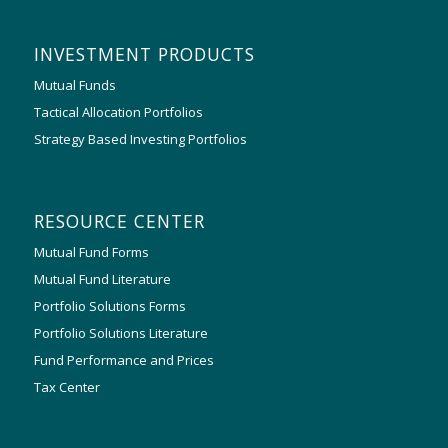
INVESTMENT PRODUCTS
Mutual Funds
Tactical Allocation Portfolios
Strategy Based Investing Portfolios
RESOURCE CENTER
Mutual Fund Forms
Mutual Fund Literature
Portfolio Solutions Forms
Portfolio Solutions Literature
Fund Performance and Prices
Tax Center