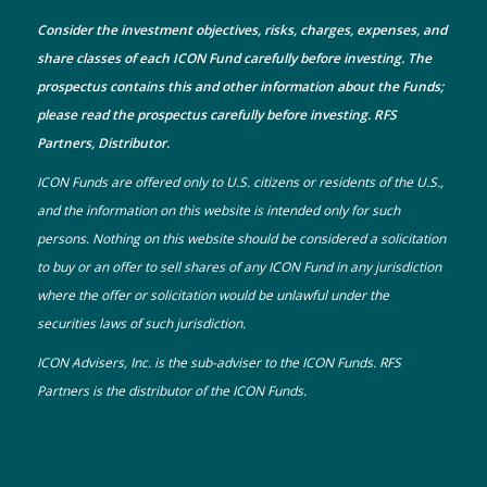
Consider the investment objectives, risks, charges, expenses, and
share classes of each ICON Fund carefully before investing. The
prospectus
contains this and other information about the Funds;
please read the prospectus carefully before investing. RFS
Partners, Distributor.
ICON Funds are offered only to U.S. citizens or residents of the U.S.,
and the information on this website is intended only for such
persons. Nothing on this website should be considered a solicitation
to buy or an offer to sell shares of any ICON Fund in any jurisdiction
where the offer or solicitation would be unlawful under the
securities laws of such jurisdiction.
ICON Advisers, Inc. is the sub-adviser to the ICON Funds. RFS
Partners is the distributor of the ICON Funds.