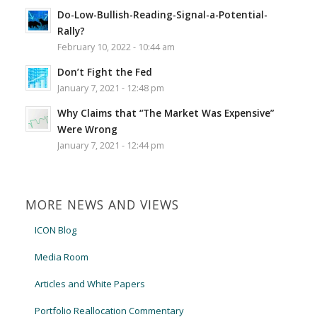
Do-Low-Bullish-Reading-Signal-a-Potential-
Rally?
February 10, 2022 - 10:44 am
Don’t Fight the Fed
January 7, 2021 - 12:48 pm
Why Claims that “The Market Was Expensive”
Were Wrong
January 7, 2021 - 12:44 pm
MORE NEWS AND VIEWS
ICON Blog
Media Room
Articles and White Papers
Portfolio Reallocation Commentary