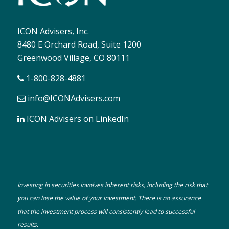
ICON Advisers, Inc.
8480 E Orchard Road, Suite 1200
Greenwood Village, CO 80111
1-800-828-4881
info@ICONAdvisers.com
ICON Advisers on LinkedIn
Investing in securities involves inherent risks, including the risk that
you can lose the value of your investment. There is no assurance
that the investment process will consistently lead to successful
results.