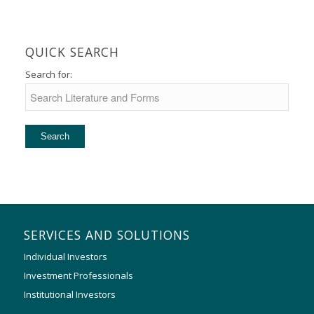
QUICK SEARCH
Search for:
SERVICES AND SOLUTIONS
Individual Investors
Investment Professionals
Institutional Investors