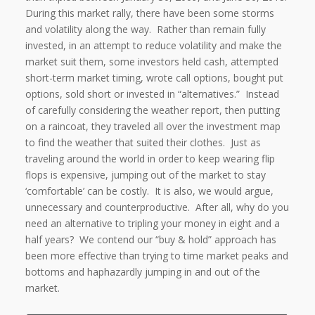
During this market rally, there have been some storms
and volatility along the way.
Rather than remain fully
invested, in an attempt to reduce volatility and make the
market suit them, some investors held cash, attempted
short-term market timing, wrote call options, bought put
options, sold short or invested in “alternatives.”
Instead
of carefully considering the weather report, then putting
on a raincoat, they traveled all over the investment map
to find the weather that suited their clothes.
Just as
traveling around the world in order to keep wearing flip
flops is expensive, jumping out of the market to stay
‘comfortable’ can be costly.
It is also, we would argue,
unnecessary and counterproductive.
After all, why do you
need an alternative to tripling your money in eight and a
half years?
We contend our “buy & hold” approach has
been more effective than trying to time market peaks and
bottoms and haphazardly jumping in and out of the
market.