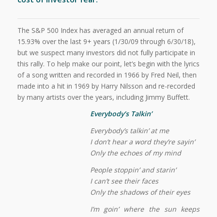
The S&P 500 Index has averaged an annual return of
15.93% over the last 9+ years (1/30/09 through 6/30/18),
but we suspect many investors did not fully participate in
this rally. To help make our point, let’s begin with the lyrics
of a song written and recorded in 1966 by Fred Neil, then
made into a hit in 1969 by Harry Nilsson and re-recorded
by many artists over the years, including Jimmy Buffett.
Everybody’s Talkin’
Everybody’s talkin’ at me
I don’t hear a word they’re sayin’
Only the echoes of my mind
People stoppin’ and starin’
I can’t see their faces
Only the shadows of their eyes
I’m goin’ where the sun keeps