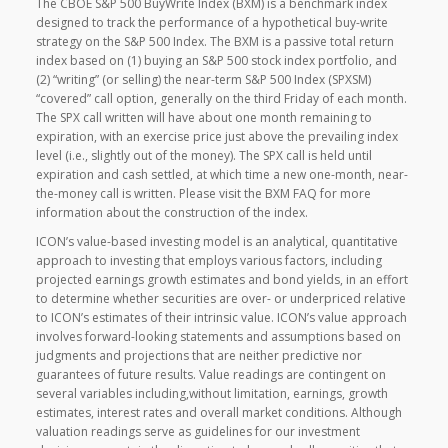
The CBOE S&P 500 BuyWrite Index (BXM) is a benchmark index
designed to track the performance of a hypothetical buy-write
strategy on the S&P 500 Index. The BXM is a passive total return
index based on (1) buying an S&P 500 stock index portfolio, and
(2) “writing” (or selling) the near-term S&P 500 Index (SPXSM)
“covered” call option, generally on the third Friday of each month.
The SPX call written will have about one month remaining to
expiration, with an exercise price just above the prevailing index
level (i.e., slightly out of the money). The SPX call is held until
expiration and cash settled, at which time a new one-month, near-
the-money call is written. Please visit the BXM FAQ for more
information about the construction of the index.
ICON’s value-based investing model is an analytical, quantitative
approach to investing that employs various factors, including
projected earnings growth estimates and bond yields, in an effort
to determine whether securities are over- or underpriced relative
to ICON’s estimates of their intrinsic value. ICON’s value approach
involves forward-looking statements and assumptions based on
judgments and projections that are neither predictive nor
guarantees of future results. Value readings are contingent on
several variables including,without limitation, earnings, growth
estimates, interest rates and overall market conditions. Although
valuation readings serve as guidelines for our investment