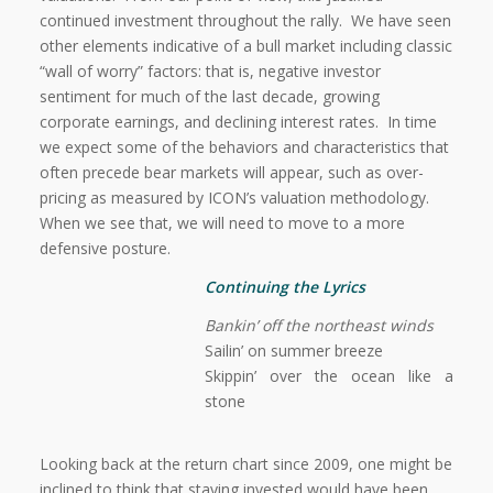
continued investment throughout the rally.
We have seen
other elements indicative of a bull market including classic
“wall of worry” factors: that is, negative investor
sentiment for much of the last decade, growing
corporate earnings, and declining interest rates.
In time
we expect some of the behaviors and characteristics that
often precede bear markets will appear, such as over-
pricing as measured by ICON’s valuation methodology.
When we see that, we will need to move to a more
defensive posture.
Continuing the Lyrics
Bankin’ off the northeast winds
Sailin’ on summer breeze
Skippin’ over the ocean like a
stone
Looking back at the return chart since 2009, one might be
inclined to think that staying invested would have been