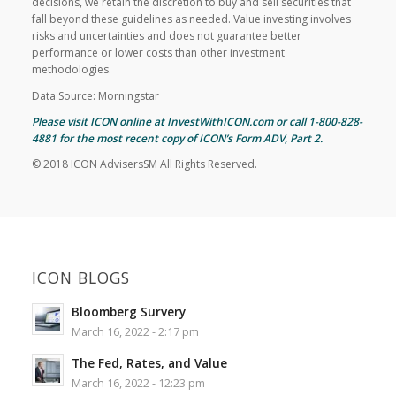
decisions, we retain the discretion to buy and sell securities that
fall beyond these guidelines as needed. Value investing involves
risks and uncertainties and does not guarantee better
performance or lower costs than other investment
methodologies.
Data Source: Morningstar
Please visit ICON online at InvestWithICON.com or call 1-800-828-
4881 for the most recent copy of
ICON’s Form ADV, Part 2
.
© 2018 ICON AdvisersSM All Rights Reserved.
ICON BLOGS
Bloomberg Survery
March 16, 2022 - 2:17 pm
The Fed, Rates, and Value
March 16, 2022 - 12:23 pm