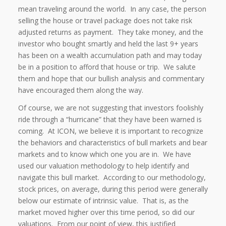
mean traveling around the world.
In any case, the person
selling the house or travel package does not take risk
adjusted returns as payment.
They take money, and the
investor who bought smartly and held the last 9+ years
has been on a wealth accumulation path and may today
be in a position to afford that house or trip.
We salute
them and hope that our bullish analysis and commentary
have encouraged them along the way.
Of course, we are not suggesting that investors foolishly
ride through a “hurricane” that they have been warned is
coming.
At ICON, we believe it is important to recognize
the behaviors and characteristics of bull markets and bear
markets and to know which one you are in.
We have
used our valuation methodology to help identify and
navigate this bull market.
According to our methodology,
stock prices, on average, during this period were generally
below our estimate of intrinsic value.
That is, as the
market moved higher over this time period, so did our
valuations.
From our point of view, this justified