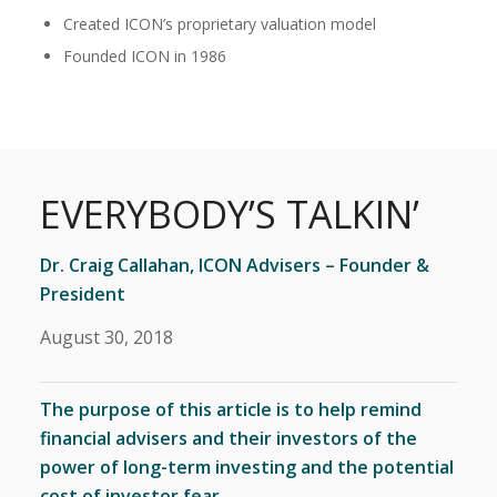
Created ICON’s proprietary valuation model
Founded ICON in 1986
EVERYBODY’S TALKIN’
Dr. Craig Callahan, ICON Advisers – Founder &
President
August 30, 2018
The purpose of this article is to help remind
financial advisers and their investors of the
power of long-term investing and the potential
cost of investor fear.