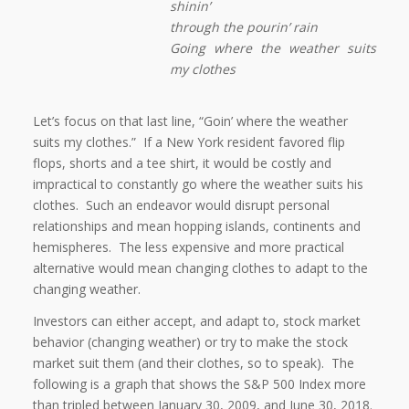
shinin’
through the pourin’ rain
Going where the weather suits
my clothes
Let’s focus on that last line, “Goin’ where the weather
suits my clothes.”
If a New York resident favored flip
flops, shorts and a tee shirt, it would be costly and
impractical to constantly go where the weather suits his
clothes.
Such an endeavor would disrupt personal
relationships and mean hopping islands, continents and
hemispheres.
The less expensive and more practical
alternative would mean changing clothes to adapt to the
changing weather.
Investors can either accept, and adapt to, stock market
behavior (changing weather) or try to make the stock
market suit them (and their clothes, so to speak).
The
following is a graph that shows the S&P 500 Index more
than tripled between January 30, 2009, and June 30, 2018.