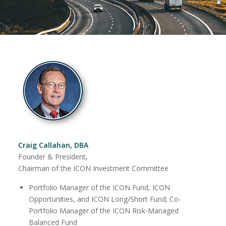
Craig Callahan, DBA
Founder & President,
Chairman of the ICON Investment Committee
Portfolio Manager of the ICON Fund, ICON
Opportunities, and ICON Long/Short Fund; Co-
Portfolio Manager of the ICON Risk-Managed
Balanced Fund