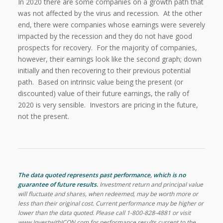
In 2020 there are some companies on a growth path that
was not affected by the virus and recession. At the other
end, there were companies whose earnings were severely
impacted by the recession and they do not have good
prospects for recovery. For the majority of companies,
however, their earnings look like the second graph; down
initially and then recovering to their previous potential
path. Based on intrinsic value being the present (or
discounted) value of their future earnings, the rally of
2020 is very sensible. Investors are pricing in the future,
not the present.
The data quoted represents past performance, which is no
guarantee of future results.
Investment return and principal value
will fluctuate and shares, when redeemed, may be worth more or
less than their original cost. Current performance may be higher or
lower than the data quoted. Please call 1-800-828-4881 or visit
www.InvestwithICON.com for performance results current to the