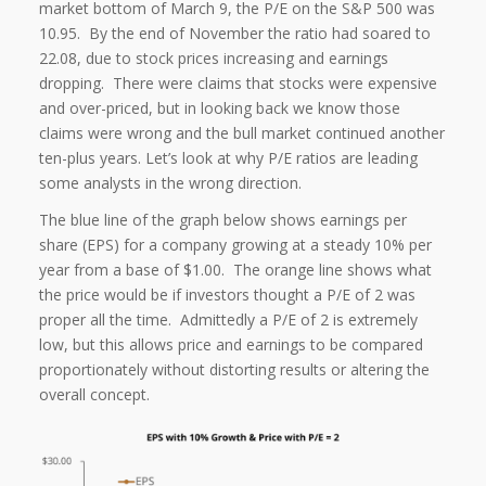
market bottom of March 9, the P/E on the S&P 500 was
10.95. By the end of November the ratio had soared to
22.08, due to stock prices increasing and earnings
dropping. There were claims that stocks were expensive
and over-priced, but in looking back we know those
claims were wrong and the bull market continued another
ten-plus years. Let’s look at why P/E ratios are leading
some analysts in the wrong direction.
The blue line of the graph below shows earnings per
share (EPS) for a company growing at a steady 10% per
year from a base of $1.00. The orange line shows what
the price would be if investors thought a P/E of 2 was
proper all the time. Admittedly a P/E of 2 is extremely
low, but this allows price and earnings to be compared
proportionately without distorting results or altering the
overall concept.