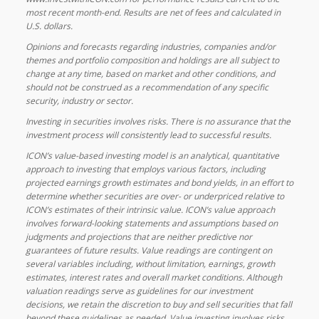
most recent month-end. Results are net of fees and calculated in
U.S. dollars.
Opinions and forecasts regarding industries, companies and/or
themes and portfolio composition and holdings are all subject to
change at any time, based on market and other conditions, and
should not be construed as a recommendation of any specific
security, industry or sector.
Investing in securities involves risks. There is no assurance that the
investment process will consistently lead to successful results.
ICON’s value-based investing model is an analytical, quantitative
approach to investing that employs various factors, including
projected earnings growth estimates and bond yields, in an effort to
determine whether securities are over- or underpriced relative to
ICON’s estimates of their intrinsic value. ICON’s value approach
involves forward-looking statements and assumptions based on
judgments and projections that are neither predictive nor
guarantees of future results. Value readings are contingent on
several variables including, without limitation, earnings, growth
estimates, interest rates and overall market conditions. Although
valuation readings serve as guidelines for our investment
decisions, we retain the discretion to buy and sell securities that fall
beyond these guidelines as needed. Value investing involves risks