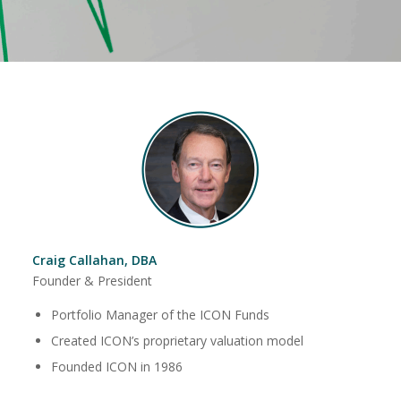
Craig Callahan, DBA
Founder & President
Portfolio Manager of the ICON Funds
Created ICON’s proprietary valuation model
Founded ICON in 1986