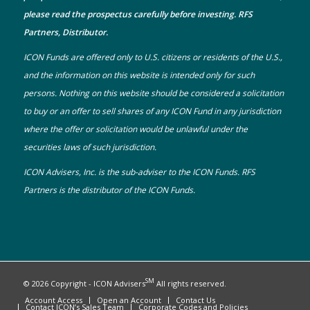
please read the prospectus carefully before investing. RFS
Partners, Distributor.
ICON Funds are offered only to U.S. citizens or residents of the U.S.,
and the information on this website is intended only for such
persons. Nothing on this website should be considered a solicitation
to buy or an offer to sell shares of any ICON Fund in any jurisdiction
where the offer or solicitation would be unlawful under the
securities laws of such jurisdiction.
ICON Advisers, Inc. is the sub-adviser to the ICON Funds. RFS
Partners is the distributor of the ICON Funds.
SM
© 2026 Copyright - ICON Advisers
All rights reserved.
Account Access
Open an Account
Contact Us
Contact ICON’s Sales Team
Corporate Codes and Policies