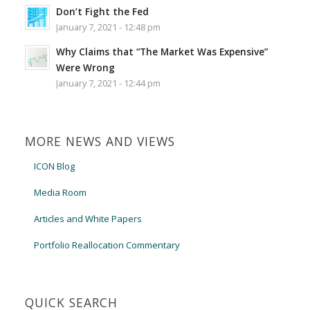
Don’t Fight the Fed
January 7, 2021 - 12:48 pm
Why Claims that “The Market Was Expensive”
Were Wrong
January 7, 2021 - 12:44 pm
MORE NEWS AND VIEWS
ICON Blog
Media Room
Articles and White Papers
Portfolio Reallocation Commentary
QUICK SEARCH