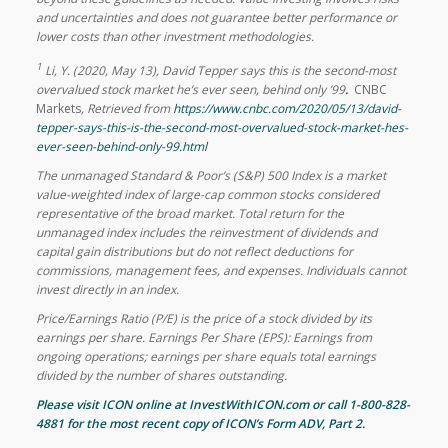
and uncertainties and does not guarantee better performance or
lower costs
than other investment methodologies.
1
Li, Y. (2020, May 13), David Tepper says this is the second-most
overvalued stock market he’s ever seen, behind only ’99
.
CNBC
Markets
, Retrieved from
https://www.cnbc.com/2020/05/13/david-
tepper-says-this-is-the-second-most-overvalued-stock-market-hes-
ever-seen-behind-only-99.html
The unmanaged Standard & Poor’s (S&P) 500 Index is a market
value-weighted index of large-cap common stocks considered
representative of the broad market. Total return for the
unmanaged index includes the reinvestment of dividends and
capital gain distributions but do not reflect deductions for
commissions, management fees, and expenses. Individuals cannot
invest directly in an index.
Price/Earnings Ratio (P/E) is the price of a stock divided by its
earnings per share. Earnings Per Share (EPS): Earnings from
ongoing operations; earnings per share equals total earnings
divided by the number of shares outstanding.
Please visit ICON online at InvestWithICON.com or call 1-800-828-
4881 for the most recent copy of
ICON’s Form ADV, Part 2
.