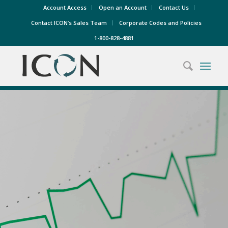
Account Access
Open an Account
Contact Us
Contact ICON’s Sales Team
Corporate Codes and Policies
1-800-828-4881