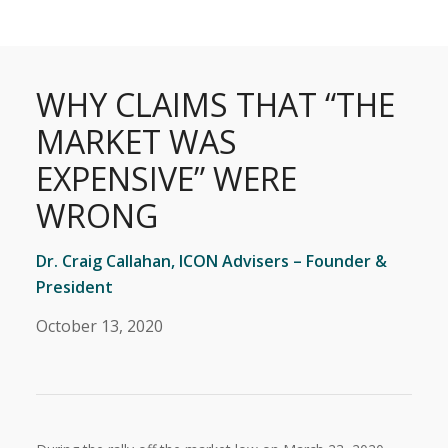
WHY CLAIMS THAT “THE
MARKET WAS
EXPENSIVE” WERE
WRONG
Dr. Craig Callahan, ICON Advisers – Founder &
President
October 13, 2020