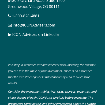
8480 E Orchard Road, Suite 1200
Greenwood Village, CO 80111
1-800-828-4881
info@ICONAdvisers.com
ICON Advisers on LinkedIn
Investing in securities involves inherent risks, including the risk that
you can lose the value of your investment. There is no assurance
that the investment process will consistently lead to successful
results.
Consider the investment objectives, risks, charges, expenses, and
share classes of each ICON Fund carefully before investing. The
prospectus
contains this and other information about the Funds;