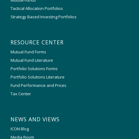
Tactical Allocation Portfolios
Strategy Based Investing Portfolios
RESOURCE CENTER
Mutual Fund Forms
Mutual Fund Literature
Portfolio Solutions Forms
Portfolio Solutions Literature
Fund Performance and Prices
Tax Center
NEWS AND VIEWS
ICON Blog
Media Room