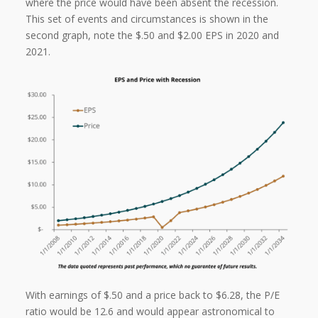
where the price would have been absent the recession.
This set of events and circumstances is shown in the
second graph, note the $.50 and $2.00 EPS in 2020 and
2021.
With earnings of $.50 and a price back to $6.28, the P/E
ratio would be 12.6 and would appear astronomical to