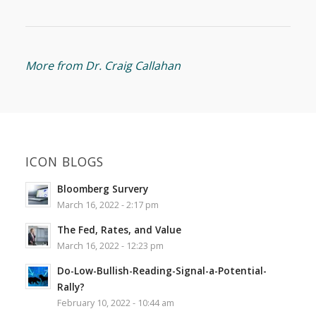
More from Dr. Craig Callahan
ICON BLOGS
Bloomberg Survery
March 16, 2022 - 2:17 pm
The Fed, Rates, and Value
March 16, 2022 - 12:23 pm
Do-Low-Bullish-Reading-Signal-a-Potential-
Rally?
February 10, 2022 - 10:44 am