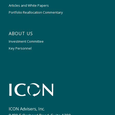
Articles and White Papers
Portfolio Reallocation Commentary
ABOUT US
Investment Committee
Key Personnel
ICON Advisers, Inc.