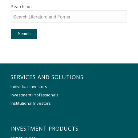
Search for:
SERVICES AND SOLUTIONS
Individual Investors
Investment Professionals
Institutional Investors
INVESTMENT PRODUCTS
Mutual Funds