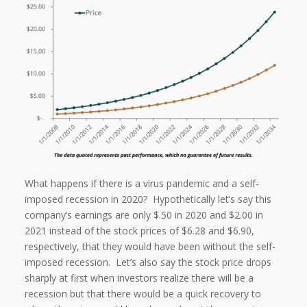
What happens if there is a virus pandemic and a self-
imposed recession in 2020? Hypothetically let’s say this
company’s earnings are only $.50 in 2020 and $2.00 in
2021 instead of the stock prices of $6.28 and $6.90,
respectively, that they would have been without the self-
imposed recession. Let’s also say the stock price drops
sharply at first when investors realize there will be a
recession but that there would be a quick recovery to