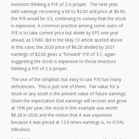
investors thinking a P/E of 2 is proper. The next year,
with earnings recovering a bit to $2.00 and price at $6.90,
the P/E would be 3.5, continuing to convey that the stock
is expensive. A common practice among some users of
P/E is to take current price but divide by EPS one year
ahead, as CNBC did in the May 13 article quoted above.
In this case, the 2020 price of $6.28 divided by 2021
earnings of $2.00 gives a “forward” P/E of 3.1, again
suggesting the stock is expensive to those investors
thinking a P/E of 2 is proper.
The use of the simplistic but easy to use P/E has many
deficiencies. This is just one of them. Fair value for a
stock or any asset is the present value of future earnings.
Given the expectation that earnings will recover and grow
at 10% per year, the stock in this example was worth
$6.28 in 2020 and the notion that it was expensive
because it was priced at 12.6 times earnings is, to ICON,
ridiculous.