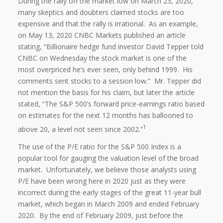
During the rally off the market low on March 23, 2020,
many skeptics and doubters claimed stocks are too
expensive and that the rally is irrational. As an example,
on May 13, 2020 CNBC Markets published an article
stating, “Billionaire hedge fund investor David Tepper told
CNBC on Wednesday the stock market is one of the
most overpriced he’s ever seen, only behind 1999. His
comments sent stocks to a session low.” Mr. Tepper did
not mention the basis for his claim, but later the article
stated, “The S&P 500’s forward price-earnings ratio based
on estimates for the next 12 months has ballooned to
1
above 20, a level not seen since 2002.”
The use of the P/E ratio for the S&P 500 Index is a
popular tool for gauging the valuation level of the broad
market. Unfortunately, we believe those analysts using
P/E have been wrong here in 2020 just as they were
incorrect during the early stages of the great 11-year bull
market, which began in March 2009 and ended February
2020. By the end of February 2009, just before the