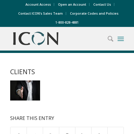
Account Access
Open an Account
Contact Us
Contact ICON’s Sales Team
Corporate Codes and Policies
1-800-828-4881
CLIENTS
SHARE THIS ENTRY