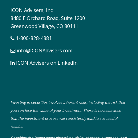
ICON Advisers, Inc.
8480 E Orchard Road, Suite 1200
Greenwood Village, CO 80111
1-800-828-4881
info@ICONAdvisers.com
ICON Advisers on LinkedIn
Investing in securities involves inherent risks, including the risk that
you can lose the value of your investment. There is no assurance
that the investment process will consistently lead to successful
results.
Consider the investment objectives, risks, charges, expenses, and