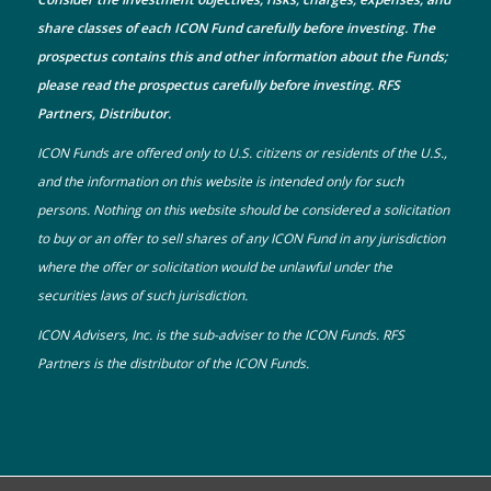
share classes of each ICON Fund carefully before investing. The
prospectus
contains this and other information about the Funds;
please read the prospectus carefully before investing. RFS
Partners, Distributor.
ICON Funds are offered only to U.S. citizens or residents of the U.S.,
and the information on this website is intended only for such
persons. Nothing on this website should be considered a solicitation
to buy or an offer to sell shares of any ICON Fund in any jurisdiction
where the offer or solicitation would be unlawful under the
securities laws of such jurisdiction.
ICON Advisers, Inc. is the sub-adviser to the ICON Funds. RFS
Partners is the distributor of the ICON Funds.