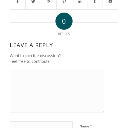
0
REPLIES
LEAVE A REPLY
Want to join the discussion?
Feel free to contribute!
*
Name