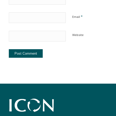
*
Email
Website