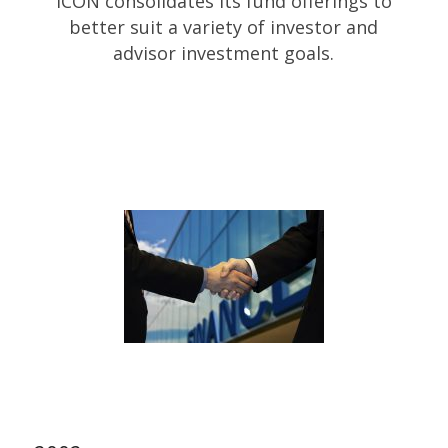
ICON consolidates its fund offerings to
better suit a variety of investor and
advisor investment goals.