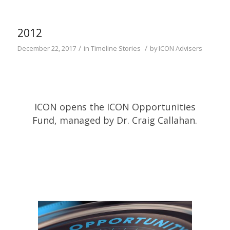
2012
/
/
December 22, 2017
in
Timeline Stories
by
ICON Advisers
ICON opens the ICON Opportunities
Fund, managed by Dr. Craig Callahan.