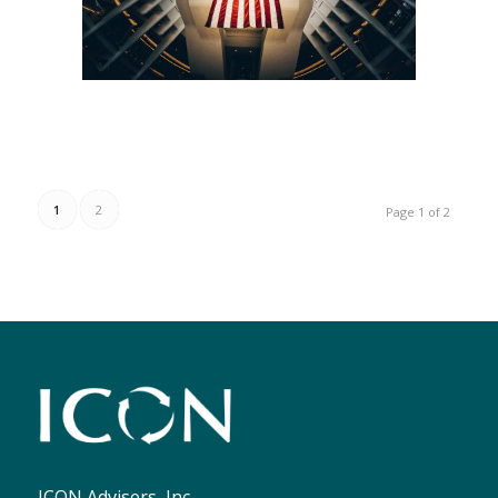
1
2
Page 1 of 2
ICON Advisers, Inc.