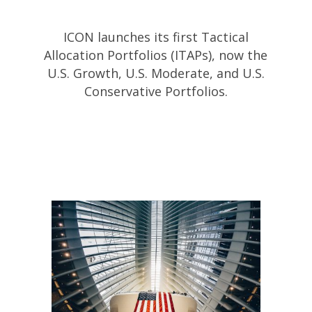
ICON launches its first Tactical
Allocation Portfolios (ITAPs), now the
U.S. Growth, U.S. Moderate, and U.S.
Conservative Portfolios.