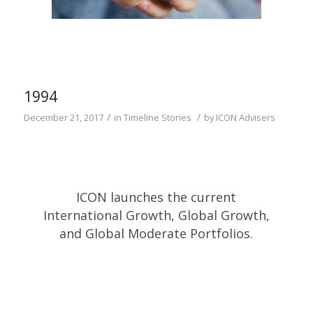
1994
/
/
December 21, 2017
in
Timeline Stories
by
ICON Advisers
ICON launches the current
International Growth, Global Growth,
and Global Moderate Portfolios.