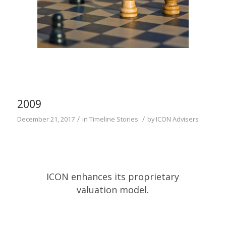
2009
/
/
December 21, 2017
in
Timeline Stories
by
ICON Advisers
ICON enhances its proprietary
valuation model.