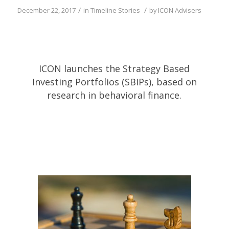
/
/
December 22, 2017
in
Timeline Stories
by
ICON Advisers
ICON launches the Strategy Based
Investing Portfolios (SBIPs), based on
research in behavioral finance.