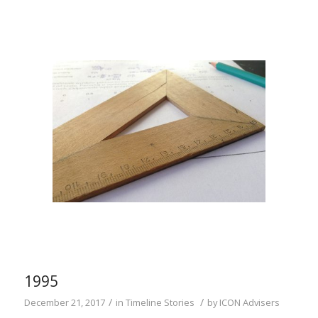
1995
/
/
December 21, 2017
in
Timeline Stories
by
ICON Advisers