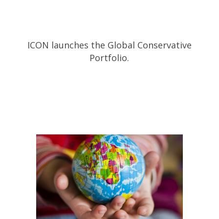
ICON launches the Global Conservative
Portfolio.