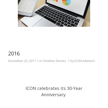
2016
/
/
December 22, 2017
in
Timeline Stories
by
ICON Advisers
ICON celebrates its 30-Year
Anniversary.