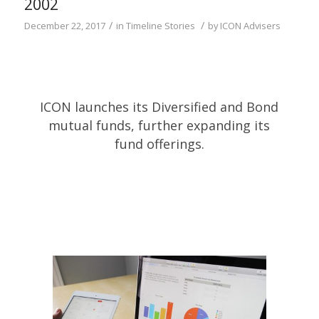
2002
/
/
December 22, 2017
in
Timeline Stories
by
ICON Advisers
ICON launches its Diversified and Bond
mutual funds, further expanding its
fund offerings.