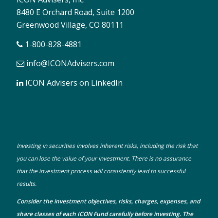
8480 E Orchard Road, Suite 1200
Greenwood Village, CO 80111
1-800-828-4881
info@ICONAdvisers.com
ICON Advisers on LinkedIn
Investing in securities involves inherent risks, including the risk that
you can lose the value of your investment. There is no assurance
that the investment process will consistently lead to successful
results.
Consider the investment objectives, risks, charges, expenses, and
share classes of each ICON Fund carefully before investing. The