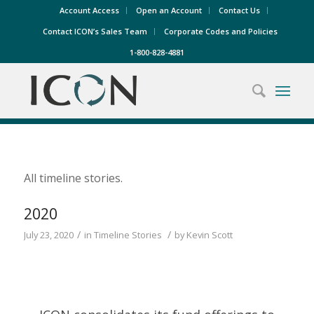
Account Access
Open an Account
Contact Us
Contact ICON’s Sales Team
Corporate Codes and Policies
1-800-828-4881
All timeline stories.
2020
/
/
July 23, 2020
in
Timeline Stories
by
Kevin Scott