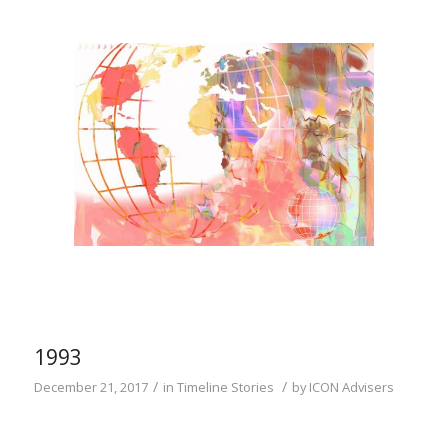
1993
/
/
December 21, 2017
in
Timeline Stories
by
ICON Advisers