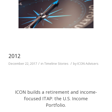
2012
/
/
December 22, 2017
in
Timeline Stories
by
ICON Advisers
ICON builds a retirement and income-
focused ITAP: the U.S. Income
Portfolio.