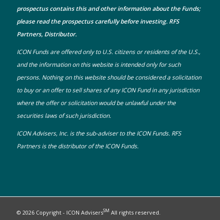
prospectus
contains this and other information about the Funds;
please read the prospectus carefully before investing. RFS
Partners, Distributor.
ICON Funds are offered only to U.S. citizens or residents of the U.S.,
and the information on this website is intended only for such
persons. Nothing on this website should be considered a solicitation
to buy or an offer to sell shares of any ICON Fund in any jurisdiction
where the offer or solicitation would be unlawful under the
securities laws of such jurisdiction.
ICON Advisers, Inc. is the sub-adviser to the ICON Funds. RFS
Partners is the distributor of the ICON Funds.
SM
© 2026 Copyright - ICON Advisers
All rights reserved.