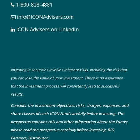
1-800-828-4881
info@ICONAdvisers.com
ICON Advisers on LinkedIn
Investing in securities involves inherent risks, including the risk that
you can lose the value of your investment. There is no assurance
that the investment process will consistently lead to successful
results.
Consider the investment objectives, risks, charges, expenses, and
share classes of each ICON Fund carefully before investing. The
prospectus
contains this and other information about the Funds;
please read the prospectus carefully before investing. RFS
Partners, Distributor.