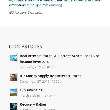
4881. Please read the prospectus and the statement of additional
information carefully before investing.
RFS Partners, Distributor
ICON ARTICLES
Real Interest Rates: A “Perfect Storm” for Fixed
Income Investors
January 5, 2021 - 4:18 pm
It’s Money Supply not Interest Rates
September 27, 2019 - 10:00 am
ESG Investing
March 8, 2019 - 1:37 pm
Recovery Rallies
March 13, 2018 - 8:07 pm