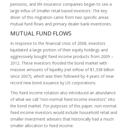
pensions, and life insurance companies began to see a
large influx of smaller retail based investors. The key
driver of this migration came from two specific areas:
mutual fund flows and primary dealer bank inventories.
MUTUAL FUND FLOWS
In response to the financial crisis of 2008, investors
liquidated a large portion of their equity holdings and
aggressively bought fixed income products from 2009 –
2012. These investors flooded the bond market with
massive amounts of liquidity (net inflow of $1,338 billion
since 2007), which was then followed by 4 years of near
record new bond issuance by US corporations.
This fixed income rotation also introduced an abundance
of what we call “non-normal fixed income investors” into
the bond market. For purposes of this paper, non-normal
fixed income investors would include household retail and
smaller investment advisers that historically had a much
smaller allocation to fixed income.