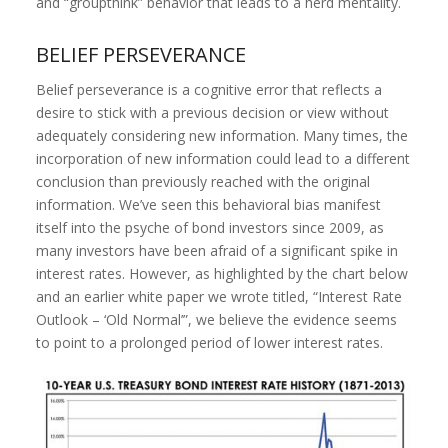
and “groupthink” behavior that leads to a herd mentality.
BELIEF PERSEVERANCE
Belief perseverance is a cognitive error that reflects a
desire to stick with a previous decision or view without
adequately considering new information. Many times, the
incorporation of new information could lead to a different
conclusion than previously reached with the original
information. We’ve seen this behavioral bias manifest
itself into the psyche of bond investors since 2009, as
many investors have been afraid of a significant spike in
interest rates. However, as highlighted by the chart below
and an earlier white paper we wrote titled, “Interest Rate
Outlook – ‘Old Normal’”, we believe the evidence seems
to point to a prolonged period of lower interest rates.