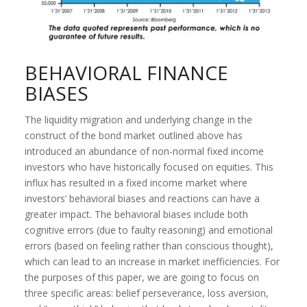
BEHAVIORAL FINANCE
BIASES
The liquidity migration and underlying change in the
construct of the bond market outlined above has
introduced an abundance of non-normal fixed income
investors who have historically focused on equities. This
influx has resulted in a fixed income market where
investors’ behavioral biases and reactions can have a
greater impact. The behavioral biases include both
cognitive errors (due to faulty reasoning) and emotional
errors (based on feeling rather than conscious thought),
which can lead to an increase in market inefficiencies. For
the purposes of this paper, we are going to focus on
three specific areas: belief perseverance, loss aversion,