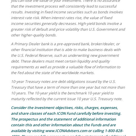
you can lose the value of your investment. There is no assurance
that the investment process will consistently lead to successful
results. Investing in fixed income securities such as bonds involves
interest rate risk. When interest rates rise, the value of fixed
income securities generally decreases. High-yield bonds involve a
greater risk of default and price volatility than U.S. Government and
other higher-quality bonds.
A Primary Dealer bank is a pre-approved bank, broker/dealer, or
other financial institution that is able to make business deals with
the U.S. Federal Reserve, such as underwriting new government
debt. These dealers must meet certain liquidity and quality
requirements as well as provide a valuable flow of information to
the Fed about the state of the worldwide markets.
10-year Treasury notes are debt obligations issued by the U.S.
Treasury that have a term of more than one year but not more than
10 years. The 10-year yield is the benchmark 10-year yield to
maturity reflected by the current issue 10 year U.S. Treasury note.
Consider the investment objectives, risks, charges, expenses,
and share classes of each ICON Fund carefully before investing.
The prospectus and the statement of additional information
contain this and other information about the Funds and are
available by visiting www.ICONAdvisers.com or calling 1-800-828-