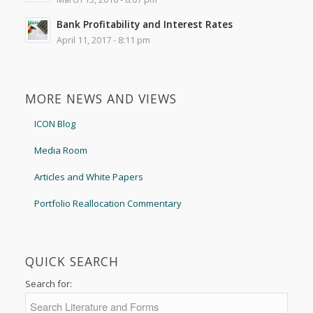
Bank Profitability and Interest Rates
April 11, 2017 - 8:11 pm
MORE NEWS AND VIEWS
ICON Blog
Media Room
Articles and White Papers
Portfolio Reallocation Commentary
QUICK SEARCH
Search for: