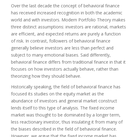
Over the last decade the concept of behavioral finance
has received increased recognition in both the academic
world and with investors. Modern Portfolio Theory makes
three distinct assumptions: investors are rational, markets
are efficient, and expected returns are purely a function
of risk. In contrast, followers of behavioral finance
generally believe investors are less than perfect and
subject to many emotional biases. Said differently,
behavioral finance differs from traditional finance in that it
focuses on how investors actually behave, rather than
theorizing how they should behave.
Historically speaking, the field of behavioral finance has
focused its studies on the equity market as the
abundance of investors and general market construct
lends itself to this type of analysis. The fixed income
market was thought to be dominated by a longer term,
less reactionary investor, thus insulating it from many of
the biases described in the field of behavioral finance.
However, we argue that the fixed income market has