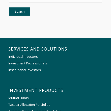
SERVICES AND SOLUTIONS
Individual Investors
Investment Professionals
Institutional Investors
INVESTMENT PRODUCTS
Mutual Funds
Tactical Allocation Portfolios