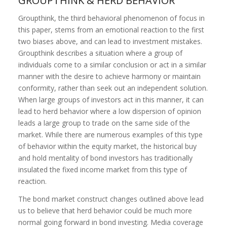
GROUPTHINK & HERD BEHAVIOR
Groupthink, the third behavioral phenomenon of focus in
this paper, stems from an emotional reaction to the first
two biases above, and can lead to investment mistakes.
Groupthink describes a situation where a group of
individuals come to a similar conclusion or act in a similar
manner with the desire to achieve harmony or maintain
conformity, rather than seek out an independent solution.
When large groups of investors act in this manner, it can
lead to herd behavior where a low dispersion of opinion
leads a large group to trade on the same side of the
market. While there are numerous examples of this type
of behavior within the equity market, the historical buy
and hold mentality of bond investors has traditionally
insulated the fixed income market from this type of
reaction.
The bond market construct changes outlined above lead
us to believe that herd behavior could be much more
normal going forward in bond investing. Media coverage