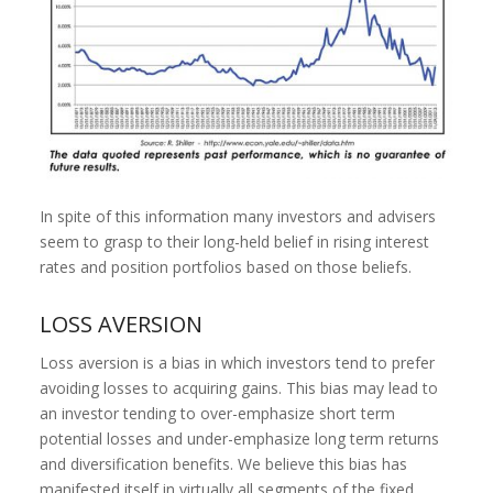
In spite of this information many investors and advisers
seem to grasp to their long-held belief in rising interest
rates and position portfolios based on those beliefs.
LOSS AVERSION
Loss aversion is a bias in which investors tend to prefer
avoiding losses to acquiring gains. This bias may lead to
an investor tending to over-emphasize short term
potential losses and under-emphasize long term returns
and diversification benefits. We believe this bias has
manifested itself in virtually all segments of the fixed