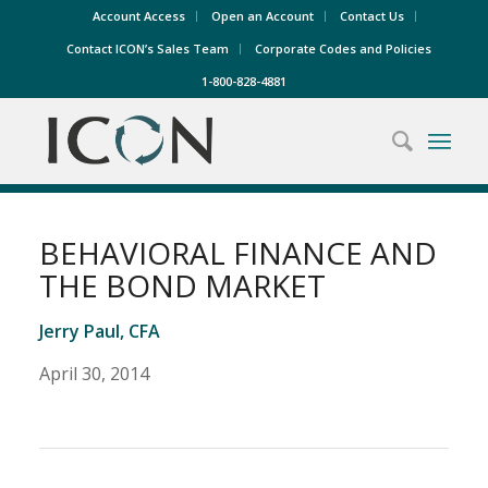
Account Access
Open an Account
Contact Us
Contact ICON’s Sales Team
Corporate Codes and Policies
1-800-828-4881
BEHAVIORAL FINANCE AND
THE BOND MARKET
Jerry Paul, CFA
April 30, 2014