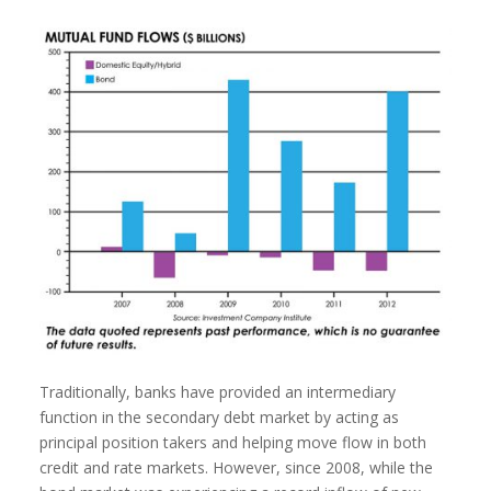
Traditionally, banks have provided an intermediary
function in the secondary debt market by acting as
principal position takers and helping move flow in both
credit and rate markets. However, since 2008, while the