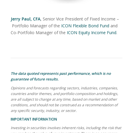
Jerry Paul, CFA
, Senior Vice President of Fixed Income –
Portfolio Manager of the
ICON Flexible Bond Fund
and
Co-Portfolio Manager of the
ICON Equity Income Fund
.
The data quoted represents past performance, which is no
guarantee of future results.
Opinions and forecasts regarding sectors, industries, companies,
countries and/or themes, and portfolio composition and holdings,
are all subject to change at any time, based on market and other
conditions, and should not be construed as a recommendation of
any specific security, industry, or sector.
IMPORTANT INFORMATION
Investing in securities involves inherent risks, including the risk that