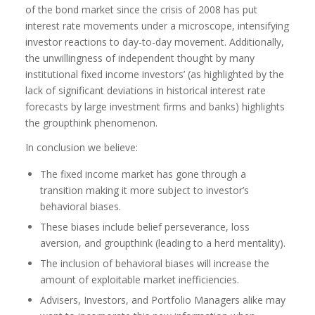
of the bond market since the crisis of 2008 has put
interest rate movements under a microscope, intensifying
investor reactions to day-to-day movement. Additionally,
the unwillingness of independent thought by many
institutional fixed income investors’ (as highlighted by the
lack of significant deviations in historical interest rate
forecasts by large investment firms and banks) highlights
the groupthink phenomenon.
In conclusion we believe:
The fixed income market has gone through a
transition making it more subject to investor’s
behavioral biases.
These biases include belief perseverance, loss
aversion, and groupthink (leading to a herd mentality).
The inclusion of behavioral biases will increase the
amount of exploitable market inefficiencies.
Advisers, Investors, and Portfolio Managers alike may