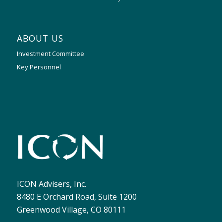
ABOUT US
Investment Committee
Key Personnel
ICON Advisers, Inc.
8480 E Orchard Road, Suite 1200
Greenwood Village, CO 80111