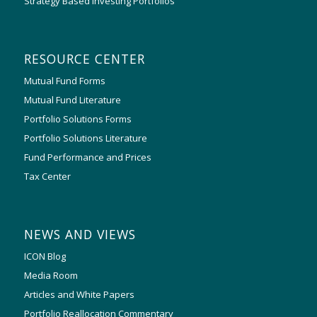
Strategy Based Investing Portfolios
RESOURCE CENTER
Mutual Fund Forms
Mutual Fund Literature
Portfolio Solutions Forms
Portfolio Solutions Literature
Fund Performance and Prices
Tax Center
NEWS AND VIEWS
ICON Blog
Media Room
Articles and White Papers
Portfolio Reallocation Commentary