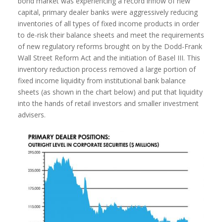
bond market was experiencing a record inflow of new
capital, primary dealer banks were aggressively reducing
inventories of all types of fixed income products in order
to de-risk their balance sheets and meet the requirements
of new regulatory reforms brought on by the Dodd-Frank
Wall Street Reform Act and the initiation of Basel III. This
inventory reduction process removed a large portion of
fixed income liquidity from institutional bank balance
sheets (as shown in the chart below) and put that liquidity
into the hands of retail investors and smaller investment
advisers.