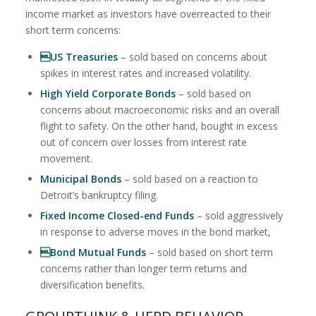
income market as investors have overreacted to their
short term concerns:
US Treasuries
– sold based on concerns about
spikes in interest rates and increased volatility.
High Yield Corporate Bonds
– sold based on
concerns about macroeconomic risks and an overall
flight to safety. On the other hand, bought in excess
out of concern over losses from interest rate
movement.
Municipal Bonds
– sold based on a reaction to
Detroit’s bankruptcy filing.
Fixed Income Closed-end Funds
– sold aggressively
in response to adverse moves in the bond market,
Bond Mutual Funds
– sold based on short term
concerns rather than longer term returns and
diversification benefits.