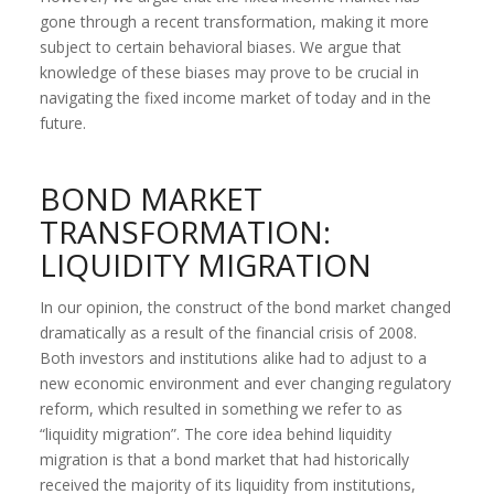
gone through a recent transformation, making it more
subject to certain behavioral biases. We argue that
knowledge of these biases may prove to be crucial in
navigating the fixed income market of today and in the
future.
BOND MARKET
TRANSFORMATION:
LIQUIDITY MIGRATION
In our opinion, the construct of the bond market changed
dramatically as a result of the financial crisis of 2008.
Both investors and institutions alike had to adjust to a
new economic environment and ever changing regulatory
reform, which resulted in something we refer to as
“liquidity migration”. The core idea behind liquidity
migration is that a bond market that had historically
received the majority of its liquidity from institutions,