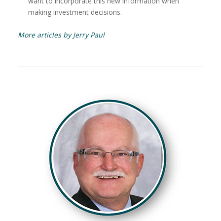
want to incorporate this new information when
making investment decisions.
More articles by Jerry Paul