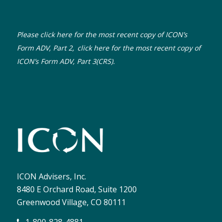
Please click here for the most recent copy of ICON’s
Form ADV, Part 2,
click here for the most recent copy of
ICON’s Form ADV, Part 3(CRS).
ICON Advisers, Inc.
8480 E Orchard Road, Suite 1200
Greenwood Village, CO 80111