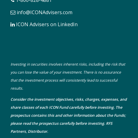
1-800-828-4881
info@ICONAdvisers.com
ICON Advisers on LinkedIn
Investing in securities involves inherent risks, including the risk that
you can lose the value of your investment. There is no assurance
that the investment process will consistently lead to successful
results.
Consider the investment objectives, risks, charges, expenses, and
share classes of each ICON Fund carefully before investing. The
prospectus
contains this and other information about the Funds;
please read the prospectus carefully before investing. RFS
Partners, Distributor.