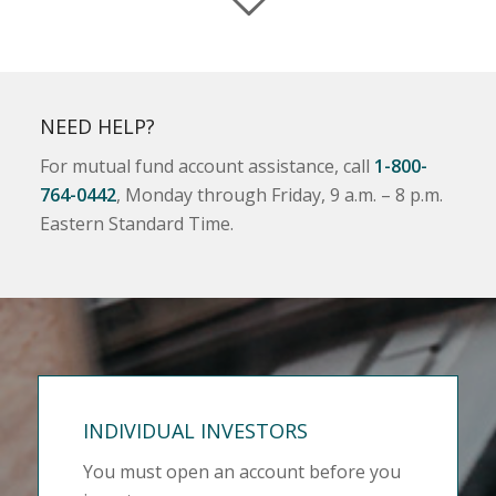
NEED HELP?
For mutual fund account assistance, call
1-800-
764-0442
, Monday through Friday, 9 a.m. – 8 p.m.
Eastern Standard Time.
INDIVIDUAL INVESTORS
You must open an account before you