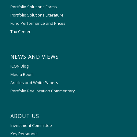
Portfolio Solutions Forms
Portfolio Solutions Literature
Fund Performance and Prices
Tax Center
NEWS AND VIEWS
ICON Blog
Media Room
Articles and White Papers
Portfolio Reallocation Commentary
ABOUT US
Investment Committee
Key Personnel