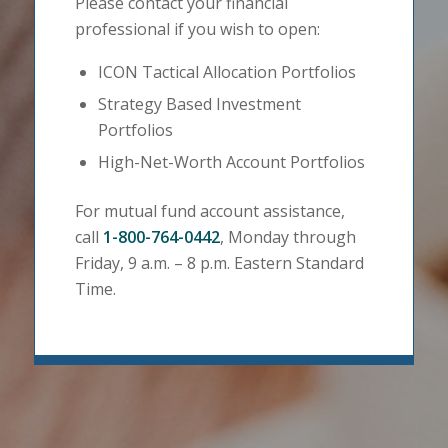
Please contact your financial
professional if you wish to open:
ICON Tactical Allocation Portfolios
Strategy Based Investment
Portfolios
High-Net-Worth Account Portfolios
For mutual fund account assistance,
call
1-800-764-0442
, Monday through
Friday, 9 a.m. – 8 p.m. Eastern Standard
Time.