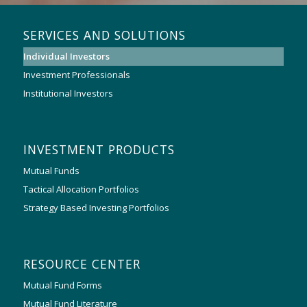
SERVICES AND SOLUTIONS
Individual Investors
Investment Professionals
Institutional Investors
INVESTMENT PRODUCTS
Mutual Funds
Tactical Allocation Portfolios
Strategy Based Investing Portfolios
RESOURCE CENTER
Mutual Fund Forms
Mutual Fund Literature