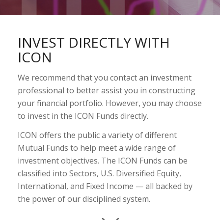
INVEST DIRECTLY WITH
ICON
We recommend that you contact an investment
professional to better assist you in constructing
your financial portfolio. However, you may choose
to invest in the ICON Funds directly.
ICON offers the public a variety of different
Mutual Funds to help meet a wide range of
investment objectives. The ICON Funds can be
classified into Sectors, U.S. Diversified Equity,
International, and Fixed Income — all backed by
the power of our disciplined system.