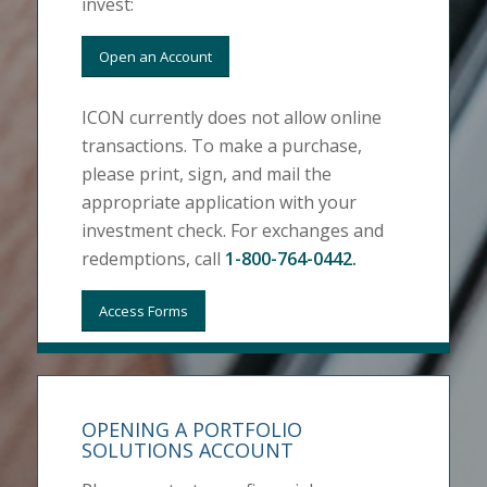
invest:
Open an Account
ICON currently does not allow online
transactions. To make a purchase,
please print, sign, and mail the
appropriate application with your
investment check. For exchanges and
redemptions, call
1-800-764-0442
.
Access Forms
OPENING A PORTFOLIO
SOLUTIONS ACCOUNT