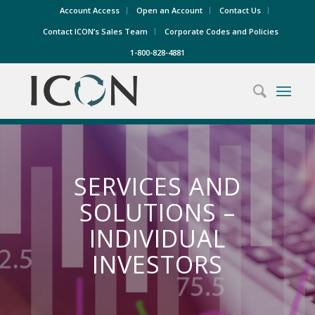
Account Access
Open an Account
Contact Us
Contact ICON’s Sales Team
Corporate Codes and Policies
1-800-828-4881
SERVICES AND
SOLUTIONS –
INDIVIDUAL
INVESTORS