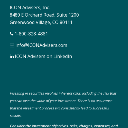
ICON Advisers, Inc.
8480 E Orchard Road, Suite 1200
Greenwood Village, CO 80111
1-800-828-4881
info@ICONAdvisers.com
ICON Advisers on LinkedIn
Investing in securities involves inherent risks, including the risk that
you can lose the value of your investment. There is no assurance
that the investment process will consistently lead to successful
results.
Consider the investment objectives, risks, charges, expenses, and