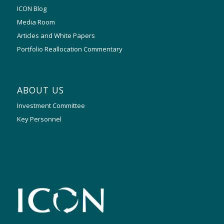
ICON Blog
Media Room
Articles and White Papers
Portfolio Reallocation Commentary
ABOUT US
Investment Committee
Key Personnel