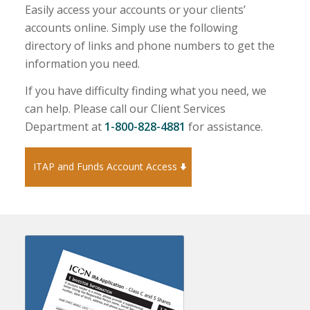
Easily access your accounts or your clients’
accounts online. Simply use the following
directory of links and phone numbers to get the
information you need.
If you have difficulty finding what you need, we
can help. Please call our Client Services
Department at
1-800-828-4881
for assistance.
ITAP and Funds Account Access