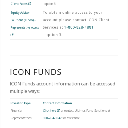
Client Access
- option 3.
To obtain online access to your
Equity Advisor
account please contact ICON Client
Solutions (Orion) -
Services at
1-800-828-4881
Representative Access
- option 3.
ICON FUNDS
ICON Funds account information can be accessed
multiple ways:
Investor Type
Contact Information
Financial
Click here
or contact Ultimus Fund Solutions at
1-
Representatives
800-764-0042
for assistance.