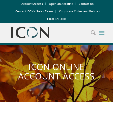
Account Access
Open an Account
Contact Us
Contact ICON’s Sales Team
Corporate Codes and Policies
1-800-828-4881
ICON ONLINE
ACCOUNT ACCESS