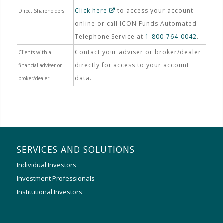
Click here
to access your account
Direct Shareholders
online or call ICON Funds Automated
Telephone Service at
1-800-764-0042
.
Contact your adviser or broker/dealer
Clients with a
directly for access to your account
financial adviser or
data.
broker/dealer
SERVICES AND SOLUTIONS
Individual Investors
Investment Professionals
Institutional Investors