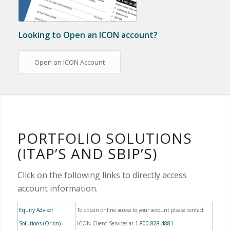
Looking to Open an ICON account?
Open an ICON Account
PORTFOLIO SOLUTIONS
(ITAP’S AND SBIP’S)
Click on the following links to directly access
account information.
Equity Advisor
To obtain online access to your account please contact
Solutions (Orion) -
ICON Client Services at
1-800-828-4881