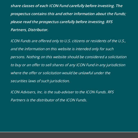
share classes of each ICON Fund carefully before investing. The
prospectus
contains this and other information about the Funds;
please read the prospectus carefully before investing. RFS
Partners, Distributor.
ICON Funds are offered only to U.S. citizens or residents of the U.S.,
and the information on this website is intended only for such
persons. Nothing on this website should be considered a solicitation
to buy or an offer to sell shares of any ICON Fund in any jurisdiction
where the offer or solicitation would be unlawful under the
securities laws of such jurisdiction.
ICON Advisers, Inc. is the sub-adviser to the ICON Funds. RFS
Partners is the distributor of the ICON Funds.