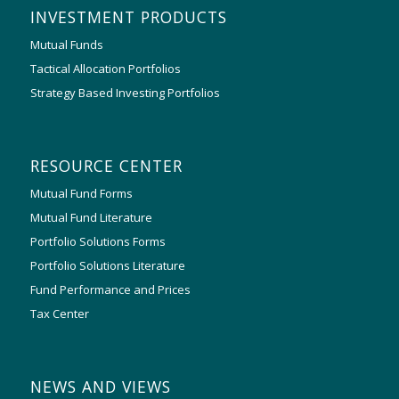
INVESTMENT PRODUCTS
Mutual Funds
Tactical Allocation Portfolios
Strategy Based Investing Portfolios
RESOURCE CENTER
Mutual Fund Forms
Mutual Fund Literature
Portfolio Solutions Forms
Portfolio Solutions Literature
Fund Performance and Prices
Tax Center
NEWS AND VIEWS